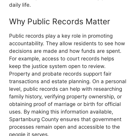
daily life.
Why Public Records Matter
Public records play a key role in promoting
accountability. They allow residents to see how
decisions are made and how funds are spent.
For example, access to court records helps
keep the justice system open to review.
Property and probate records support fair
transactions and estate planning. On a personal
level, public records can help with researching
family history, verifying property ownership, or
obtaining proof of marriage or birth for official
uses. By making this information available,
Spartanburg County ensures that government
processes remain open and accessible to the
people it serves.