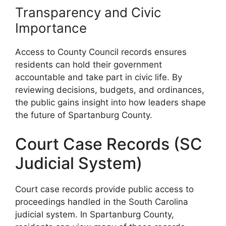
Transparency and Civic
Importance
Access to County Council records ensures
residents can hold their government
accountable and take part in civic life. By
reviewing decisions, budgets, and ordinances,
the public gains insight into how leaders shape
the future of Spartanburg County.
Court Case Records (SC
Judicial System)
Court case records provide public access to
proceedings handled in the South Carolina
judicial system. In Spartanburg County,