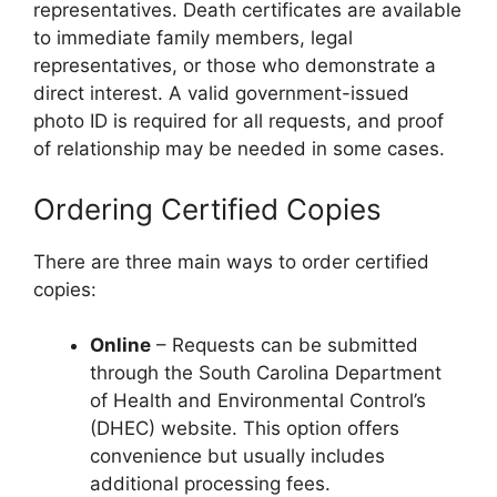
representatives. Death certificates are available
to immediate family members, legal
representatives, or those who demonstrate a
direct interest. A valid government-issued
photo ID is required for all requests, and proof
of relationship may be needed in some cases.
Ordering Certified Copies
There are three main ways to order certified
copies:
Online
– Requests can be submitted
through the South Carolina Department
of Health and Environmental Control’s
(DHEC) website. This option offers
convenience but usually includes
additional processing fees.