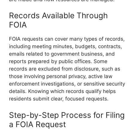
Records Available Through
FOIA
FOIA requests can cover many types of records,
including meeting minutes, budgets, contracts,
emails related to government business, and
reports prepared by public offices. Some
records are excluded from disclosure, such as
those involving personal privacy, active law
enforcement investigations, or sensitive security
details. Knowing which records qualify helps
residents submit clear, focused requests.
Step-by-Step Process for Filing
a FOIA Request