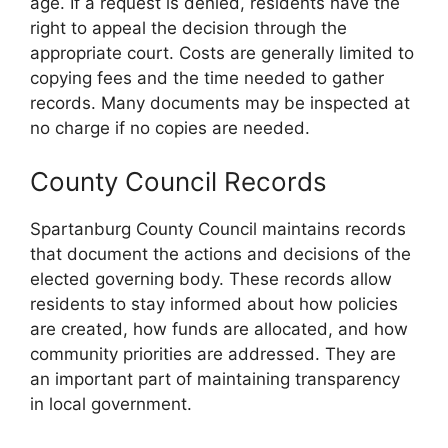
age. If a request is denied, residents have the
right to appeal the decision through the
appropriate court. Costs are generally limited to
copying fees and the time needed to gather
records. Many documents may be inspected at
no charge if no copies are needed.
County Council Records
Spartanburg County Council maintains records
that document the actions and decisions of the
elected governing body. These records allow
residents to stay informed about how policies
are created, how funds are allocated, and how
community priorities are addressed. They are
an important part of maintaining transparency
in local government.