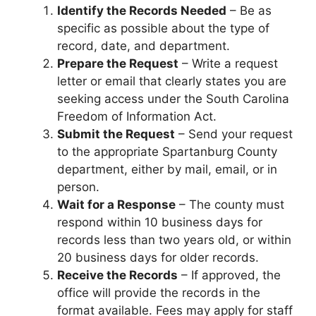
Identify the Records Needed
– Be as
specific as possible about the type of
record, date, and department.
Prepare the Request
– Write a request
letter or email that clearly states you are
seeking access under the South Carolina
Freedom of Information Act.
Submit the Request
– Send your request
to the appropriate Spartanburg County
department, either by mail, email, or in
person.
Wait for a Response
– The county must
respond within 10 business days for
records less than two years old, or within
20 business days for older records.
Receive the Records
– If approved, the
office will provide the records in the
format available. Fees may apply for staff