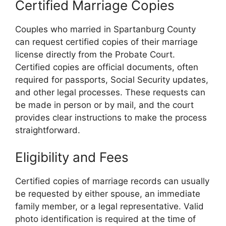
Certified Marriage Copies
Couples who married in Spartanburg County
can request certified copies of their marriage
license directly from the Probate Court.
Certified copies are official documents, often
required for passports, Social Security updates,
and other legal processes. These requests can
be made in person or by mail, and the court
provides clear instructions to make the process
straightforward.
Eligibility and Fees
Certified copies of marriage records can usually
be requested by either spouse, an immediate
family member, or a legal representative. Valid
photo identification is required at the time of