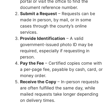
portal or visit the office to find the
document reference number.
Submit a Request
– Requests can be
made in person, by mail, or in some
cases through the county’s online
services.
Provide Identification
– A valid
government-issued photo ID may be
required, especially if requesting in
person.
Pay the Fee
– Certified copies come with
a per-page fee, payable by cash, card, or
money order.
Receive the Copy
– In-person requests
are often fulfilled the same day, while
mailed requests take longer depending
on delivery times.