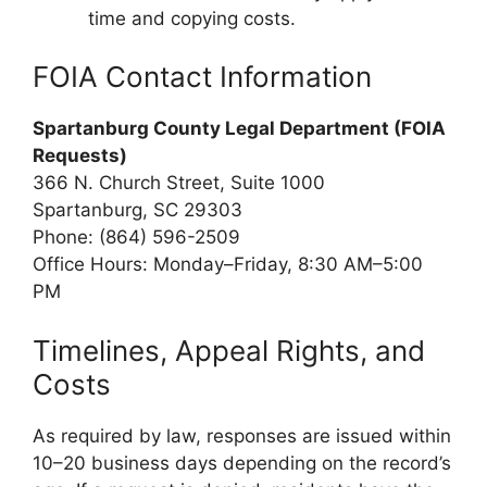
time and copying costs.
FOIA Contact Information
Spartanburg County Legal Department (FOIA
Requests)
366 N. Church Street, Suite 1000
Spartanburg, SC 29303
Phone: (864) 596-2509
Office Hours: Monday–Friday, 8:30 AM–5:00
PM
Timelines, Appeal Rights, and
Costs
As required by law, responses are issued within
10–20 business days depending on the record’s