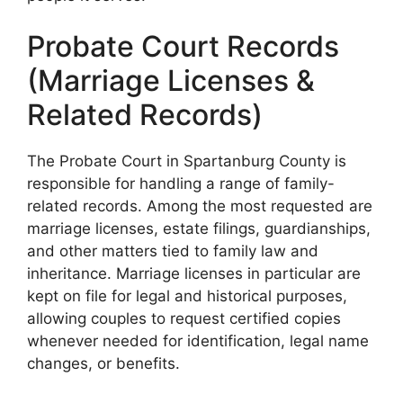
Probate Court Records
(Marriage Licenses &
Related Records)
The Probate Court in Spartanburg County is
responsible for handling a range of family-
related records. Among the most requested are
marriage licenses, estate filings, guardianships,
and other matters tied to family law and
inheritance. Marriage licenses in particular are
kept on file for legal and historical purposes,
allowing couples to request certified copies
whenever needed for identification, legal name
changes, or benefits.