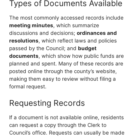
Types of Documents Available
The most commonly accessed records include
meeting minutes
, which summarize
discussions and decisions;
ordinances and
resolutions
, which reflect laws and policies
passed by the Council; and
budget
documents
, which show how public funds are
planned and spent. Many of these records are
posted online through the county’s website,
making them easy to review without filing a
formal request.
Requesting Records
If a document is not available online, residents
can request a copy through the Clerk to
Council’s office. Requests can usually be made