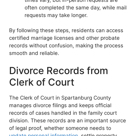
often completed the same day, while mail
requests may take longer.
By following these steps, residents can access
certified marriage licenses and other probate
records without confusion, making the process
smooth and reliable.
Divorce Records from
Clerk of Court
The Clerk of Court in Spartanburg County
manages divorce filings and keeps official
records of cases handled in the family court
division. These records are an important source
of legal proof, whether someone needs to
update personal information
, settle property