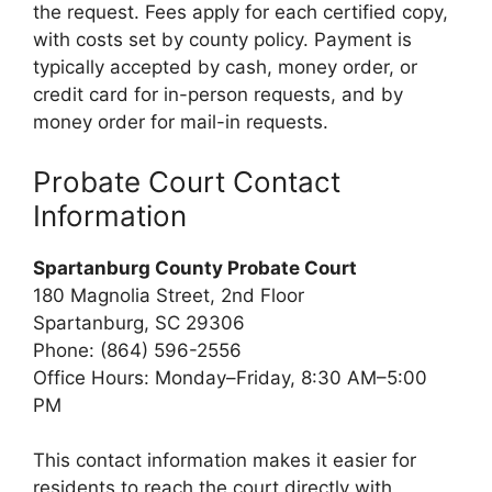
the request. Fees apply for each certified copy,
with costs set by county policy. Payment is
typically accepted by cash, money order, or
credit card for in-person requests, and by
money order for mail-in requests.
Probate Court Contact
Information
Spartanburg County Probate Court
180 Magnolia Street, 2nd Floor
Spartanburg, SC 29306
Phone: (864) 596-2556
Office Hours: Monday–Friday, 8:30 AM–5:00
PM
This contact information makes it easier for
residents to reach the court directly with