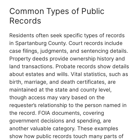
Common Types of Public
Records
Residents often seek specific types of records
in Spartanburg County. Court records include
case filings, judgments, and sentencing details.
Property deeds provide ownership history and
land transactions. Probate records show details
about estates and wills. Vital statistics, such as
birth, marriage, and death certificates, are
maintained at the state and county level,
though access may vary based on the
requester’s relationship to the person named in
the record. FOIA documents, covering
government decisions and spending, are
another valuable category. These examples
show how public records touch many parts of