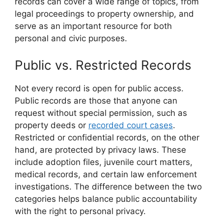
records can cover a wide range of topics, from
legal proceedings to property ownership, and
serve as an important resource for both
personal and civic purposes.
Public vs. Restricted Records
Not every record is open for public access.
Public records are those that anyone can
request without special permission, such as
property deeds or
recorded court cases
.
Restricted or confidential records, on the other
hand, are protected by privacy laws. These
include adoption files, juvenile court matters,
medical records, and certain law enforcement
investigations. The difference between the two
categories helps balance public accountability
with the right to personal privacy.