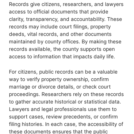
Records give citizens, researchers, and lawyers
access to official documents that provide
clarity, transparency, and accountability. These
records may include court filings, property
deeds, vital records, and other documents
maintained by county offices. By making these
records available, the county supports open
access to information that impacts daily life.
For citizens, public records can be a valuable
way to verify property ownership, confirm
marriage or divorce details, or check court
proceedings. Researchers rely on these records
to gather accurate historical or statistical data.
Lawyers and legal professionals use them to
support cases, review precedents, or confirm
filing histories. In each case, the accessibility of
these documents ensures that the public