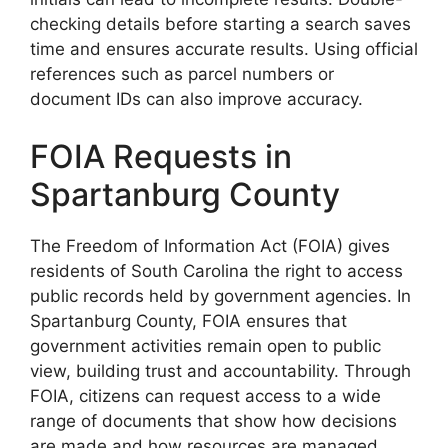
checking details before starting a search saves
time and ensures accurate results. Using official
references such as parcel numbers or
document IDs can also improve accuracy.
FOIA Requests in
Spartanburg County
The Freedom of Information Act (FOIA) gives
residents of South Carolina the right to access
public records held by government agencies. In
Spartanburg County, FOIA ensures that
government activities remain open to public
view, building trust and accountability. Through
FOIA, citizens can request access to a wide
range of documents that show how decisions
are made and how resources are managed.