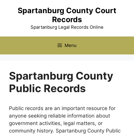
Skip
Spartanburg County Court
to
Records
content
Spartanburg Legal Records Online
Menu
Spartanburg County
Public Records
Public records are an important resource for
anyone seeking reliable information about
government activities, legal matters, or
community history. Spartanburg County Public