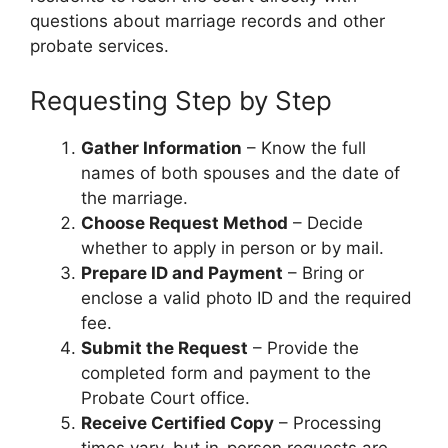
questions about marriage records and other
probate services.
Requesting Step by Step
Gather Information
– Know the full
names of both spouses and the date of
the marriage.
Choose Request Method
– Decide
whether to apply in person or by mail.
Prepare ID and Payment
– Bring or
enclose a valid photo ID and the required
fee.
Submit the Request
– Provide the
completed form and payment to the
Probate Court office.
Receive Certified Copy
– Processing
times vary, but in-person requests are