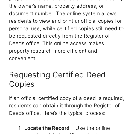
the owner’s name, property address, or
document number. The online system allows
residents to view and print unofficial copies for
personal use, while certified copies still need to
be requested directly from the Register of
Deeds office. This online access makes
property research more efficient and
convenient.
Requesting Certified Deed
Copies
If an official certified copy of a deed is required,
residents can obtain it through the Register of
Deeds office. Here’s the typical process:
Locate the Record
– Use the online