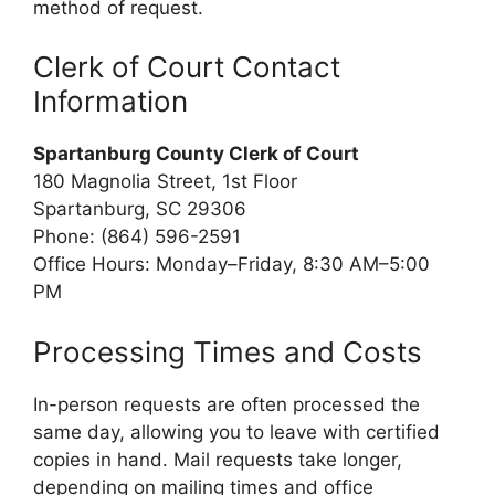
method of request.
Clerk of Court Contact
Information
Spartanburg County Clerk of Court
180 Magnolia Street, 1st Floor
Spartanburg, SC 29306
Phone: (864) 596-2591
Office Hours: Monday–Friday, 8:30 AM–5:00
PM
Processing Times and Costs
In-person requests are often processed the
same day, allowing you to leave with certified
copies in hand. Mail requests take longer,
depending on mailing times and office