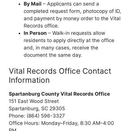
By Mail
– Applicants can send a
completed request form, photocopy of ID,
and payment by money order to the Vital
Records office.
In Person
– Walk-in requests allow
residents to apply directly at the office
and, in many cases, receive the
document the same day.
Vital Records Office Contact
Information
Spartanburg County Vital Records Office
151 East Wood Street
Spartanburg, SC 29305
Phone: (864) 596-3327
Office Hours: Monday–Friday, 8:30 AM–4:00
PM