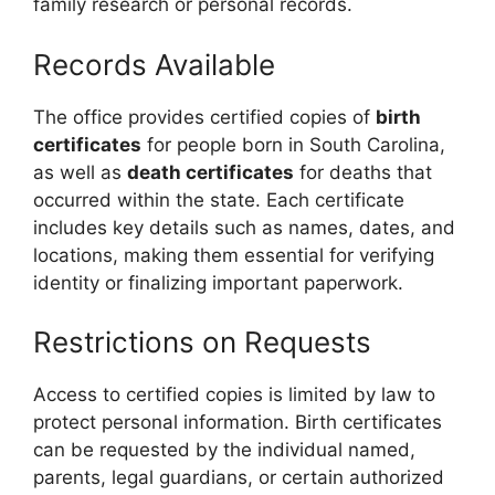
family research or personal records.
Records Available
The office provides certified copies of
birth
certificates
for people born in South Carolina,
as well as
death certificates
for deaths that
occurred within the state. Each certificate
includes key details such as names, dates, and
locations, making them essential for verifying
identity or finalizing important paperwork.
Restrictions on Requests
Access to certified copies is limited by law to
protect personal information. Birth certificates
can be requested by the individual named,
parents, legal guardians, or certain authorized