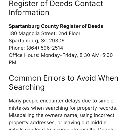
Register of Deeds Contact
Information
Spartanburg County Register of Deeds
180 Magnolia Street, 2nd Floor
Spartanburg, SC 29306
Phone: (864) 596-2514
Office Hours: Monday–Friday, 8:30 AM–5:00
PM
Common Errors to Avoid When
Searching
Many people encounter delays due to simple
mistakes when searching for property records.
Misspelling the owner’s name, using incorrect
property addresses, or leaving out middle
initials can lead to incomplete results. Double-