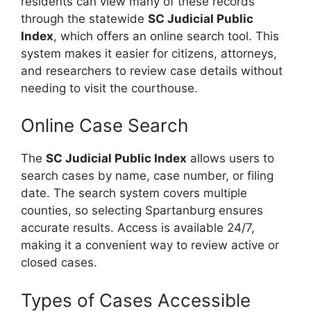
residents can view many of these records
through the statewide
SC Judicial Public
Index
, which offers an online search tool. This
system makes it easier for citizens, attorneys,
and researchers to review case details without
needing to visit the courthouse.
Online Case Search
The
SC Judicial Public Index
allows users to
search cases by name, case number, or filing
date. The search system covers multiple
counties, so selecting Spartanburg ensures
accurate results. Access is available 24/7,
making it a convenient way to review active or
closed cases.
Types of Cases Accessible