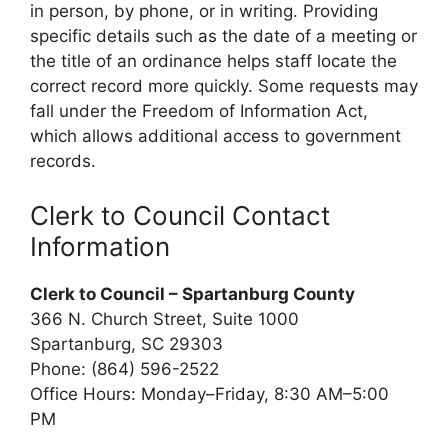
in person, by phone, or in writing. Providing
specific details such as the date of a meeting or
the title of an ordinance helps staff locate the
correct record more quickly. Some requests may
fall under the Freedom of Information Act,
which allows additional access to government
records.
Clerk to Council Contact
Information
Clerk to Council – Spartanburg County
366 N. Church Street, Suite 1000
Spartanburg, SC 29303
Phone: (864) 596-2522
Office Hours: Monday–Friday, 8:30 AM–5:00
PM