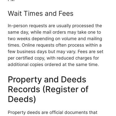
Wait Times and Fees
In-person requests are usually processed the
same day, while mail orders may take one to
two weeks depending on volume and mailing
times. Online requests often process within a
few business days but may vary. Fees are set
per certified copy, with reduced charges for
additional copies ordered at the same time.
Property and Deeds
Records (Register of
Deeds)
Property deeds are official documents that