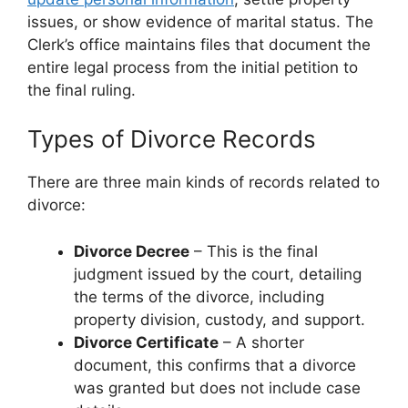
issues, or show evidence of marital status. The
Clerk’s office maintains files that document the
entire legal process from the initial petition to
the final ruling.
Types of Divorce Records
There are three main kinds of records related to
divorce:
Divorce Decree
– This is the final
judgment issued by the court, detailing
the terms of the divorce, including
property division, custody, and support.
Divorce Certificate
– A shorter
document, this confirms that a divorce
was granted but does not include case