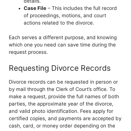
details.
Case File
– This includes the full record
of proceedings, motions, and court
actions related to the divorce.
Each serves a different purpose, and knowing
which one you need can save time during the
request process.
Requesting Divorce Records
Divorce records can be requested in person or
by mail through the Clerk of Court’s office. To
make a request, provide the full names of both
parties, the approximate year of the divorce,
and valid photo identification. Fees apply for
certified copies, and payments are accepted by
cash, card, or money order depending on the