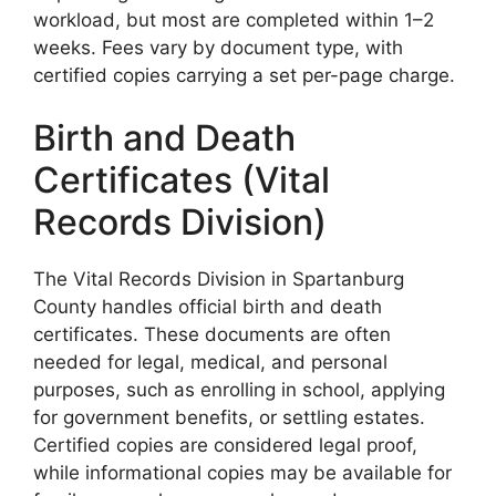
workload, but most are completed within 1–2
weeks. Fees vary by document type, with
certified copies carrying a set per-page charge.
Birth and Death
Certificates (Vital
Records Division)
The Vital Records Division in Spartanburg
County handles official birth and death
certificates. These documents are often
needed for legal, medical, and personal
purposes, such as enrolling in school, applying
for government benefits, or settling estates.
Certified copies are considered legal proof,
while informational copies may be available for