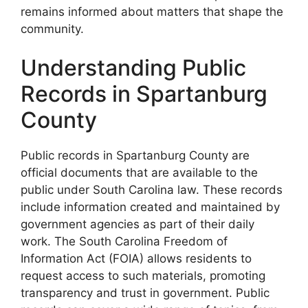
remains informed about matters that shape the
community.
Understanding Public
Records in Spartanburg
County
Public records in Spartanburg County are
official documents that are available to the
public under South Carolina law. These records
include information created and maintained by
government agencies as part of their daily
work. The South Carolina Freedom of
Information Act (FOIA) allows residents to
request access to such materials, promoting
transparency and trust in government. Public