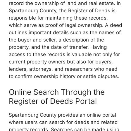
record the ownership of land and real estate. In
Spartanburg County, the Register of Deeds is
responsible for maintaining these records,
which serve as proof of legal ownership. A deed
outlines important details such as the names of
the buyer and seller, a description of the
property, and the date of transfer. Having
access to these records is valuable not only for
current property owners but also for buyers,
lenders, attorneys, and researchers who need
to confirm ownership history or settle disputes.
Online Search Through the
Register of Deeds Portal
Spartanburg County provides an online portal
where users can search for deeds and related
property records. Searches can be made using