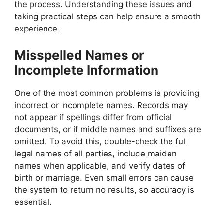
the process. Understanding these issues and
taking practical steps can help ensure a smooth
experience.
Misspelled Names or
Incomplete Information
One of the most common problems is providing
incorrect or incomplete names. Records may
not appear if spellings differ from official
documents, or if middle names and suffixes are
omitted. To avoid this, double-check the full
legal names of all parties, include maiden
names when applicable, and verify dates of
birth or marriage. Even small errors can cause
the system to return no results, so accuracy is
essential.