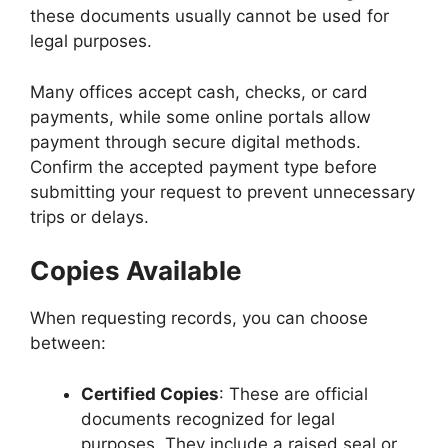
these documents usually cannot be used for
legal purposes.
Many offices accept cash, checks, or card
payments, while some online portals allow
payment through secure digital methods.
Confirm the accepted payment type before
submitting your request to prevent unnecessary
trips or delays.
Copies Available
When requesting records, you can choose
between:
Certified Copies
: These are official
documents recognized for legal
purposes. They include a raised seal or