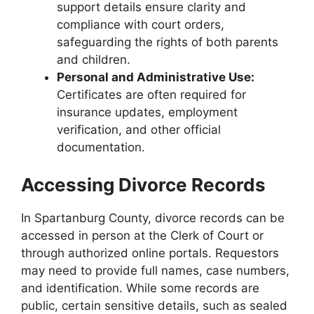
support details ensure clarity and
compliance with court orders,
safeguarding the rights of both parents
and children.
Personal and Administrative Use:
Certificates are often required for
insurance updates, employment
verification, and other official
documentation.
Accessing Divorce Records
In Spartanburg County, divorce records can be
accessed in person at the Clerk of Court or
through authorized online portals. Requestors
may need to provide full names, case numbers,
and identification. While some records are
public, certain sensitive details, such as sealed