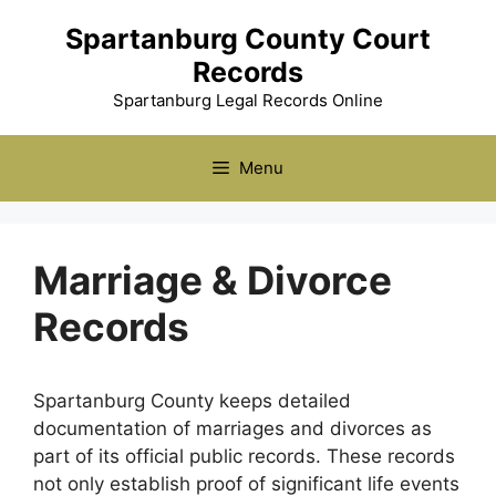
Skip
Spartanburg County Court
to
Records
content
Spartanburg Legal Records Online
Menu
Marriage & Divorce
Records
Spartanburg County keeps detailed
documentation of marriages and divorces as
part of its official public records. These records
not only establish proof of significant life events