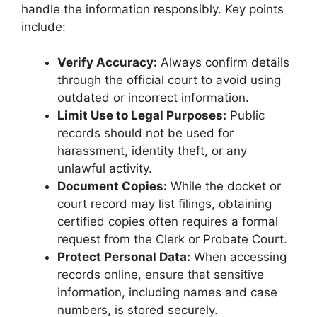
handle the information responsibly. Key points
include:
Verify Accuracy:
Always confirm details
through the official court to avoid using
outdated or incorrect information.
Limit Use to Legal Purposes:
Public
records should not be used for
harassment, identity theft, or any
unlawful activity.
Document Copies:
While the docket or
court record may list filings, obtaining
certified copies often requires a formal
request from the Clerk or Probate Court.
Protect Personal Data:
When accessing
records online, ensure that sensitive
information, including names and case
numbers, is stored securely.