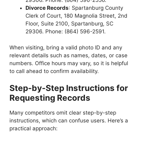
29306. Phone: (864) 596-2556.
Divorce Records
: Spartanburg County
Clerk of Court, 180 Magnolia Street, 2nd
Floor, Suite 2100, Spartanburg, SC
29306. Phone: (864) 596-2591.
When visiting, bring a valid photo ID and any
relevant details such as names, dates, or case
numbers. Office hours may vary, so it is helpful
to call ahead to confirm availability.
Step-by-Step Instructions for
Requesting Records
Many competitors omit clear step-by-step
instructions, which can confuse users. Here’s a
practical approach: