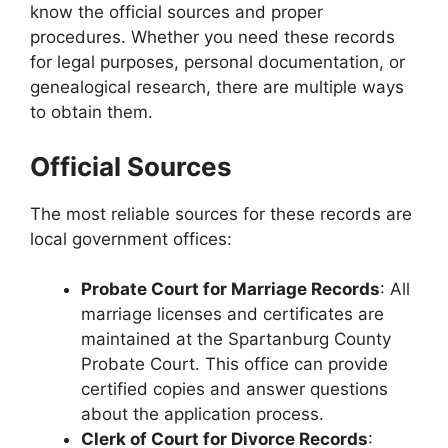
know the official sources and proper
procedures. Whether you need these records
for legal purposes, personal documentation, or
genealogical research, there are multiple ways
to obtain them.
Official Sources
The most reliable sources for these records are
local government offices:
Probate Court for Marriage Records
: All
marriage licenses and certificates are
maintained at the Spartanburg County
Probate Court. This office can provide
certified copies and answer questions
about the application process.
Clerk of Court for Divorce Records
: