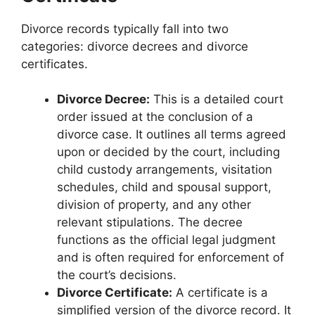
Divorce records typically fall into two
categories: divorce decrees and divorce
certificates.
Divorce Decree:
This is a detailed court
order issued at the conclusion of a
divorce case. It outlines all terms agreed
upon or decided by the court, including
child custody arrangements, visitation
schedules, child and spousal support,
division of property, and any other
relevant stipulations. The decree
functions as the official legal judgment
and is often required for enforcement of
the court’s decisions.
Divorce Certificate:
A certificate is a
simplified version of the divorce record. It