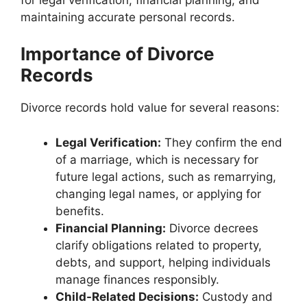
maintaining accurate personal records.
Importance of Divorce
Records
Divorce records hold value for several reasons:
Legal Verification:
They confirm the end
of a marriage, which is necessary for
future legal actions, such as remarrying,
changing legal names, or applying for
benefits.
Financial Planning:
Divorce decrees
clarify obligations related to property,
debts, and support, helping individuals
manage finances responsibly.
Child-Related Decisions:
Custody and