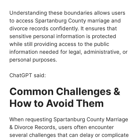
Understanding these boundaries allows users
to access Spartanburg County marriage and
divorce records confidently. It ensures that
sensitive personal information is protected
while still providing access to the public
information needed for legal, administrative, or
personal purposes.
ChatGPT said:
Common Challenges &
How to Avoid Them
When requesting Spartanburg County Marriage
& Divorce Records, users often encounter
several challenges that can delay or complicate