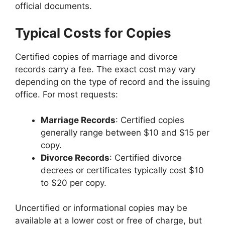
official documents.
Typical Costs for Copies
Certified copies of marriage and divorce
records carry a fee. The exact cost may vary
depending on the type of record and the issuing
office. For most requests:
Marriage Records
: Certified copies
generally range between $10 and $15 per
copy.
Divorce Records
: Certified divorce
decrees or certificates typically cost $10
to $20 per copy.
Uncertified or informational copies may be
available at a lower cost or free of charge, but