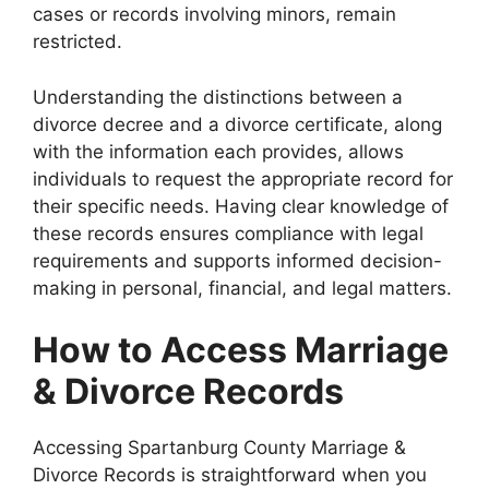
cases or records involving minors, remain
restricted.
Understanding the distinctions between a
divorce decree and a divorce certificate, along
with the information each provides, allows
individuals to request the appropriate record for
their specific needs. Having clear knowledge of
these records ensures compliance with legal
requirements and supports informed decision-
making in personal, financial, and legal matters.
How to Access Marriage
& Divorce Records
Accessing Spartanburg County Marriage &
Divorce Records is straightforward when you