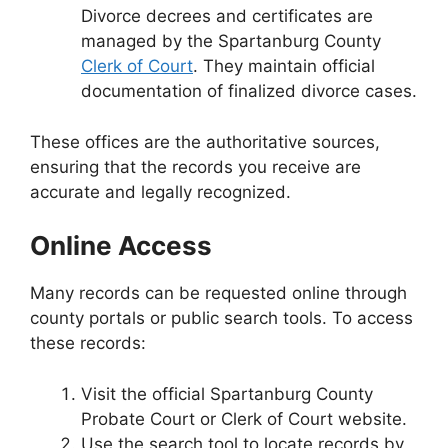
Divorce decrees and certificates are
managed by the Spartanburg County
Clerk of Court
. They maintain official
documentation of finalized divorce cases.
These offices are the authoritative sources,
ensuring that the records you receive are
accurate and legally recognized.
Online Access
Many records can be requested online through
county portals or public search tools. To access
these records:
Visit the official Spartanburg County
Probate Court or Clerk of Court website.
Use the search tool to locate records by