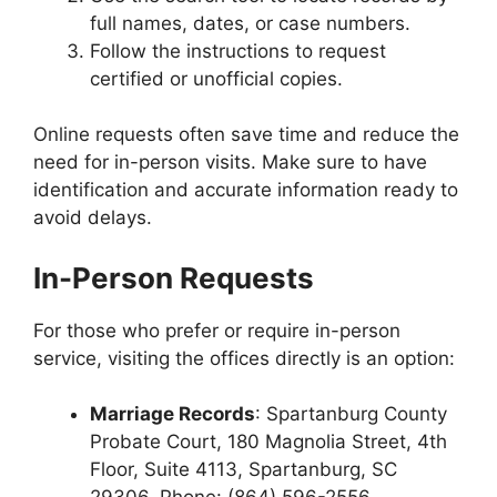
full names, dates, or case numbers.
Follow the instructions to request
certified or unofficial copies.
Online requests often save time and reduce the
need for in-person visits. Make sure to have
identification and accurate information ready to
avoid delays.
In-Person Requests
For those who prefer or require in-person
service, visiting the offices directly is an option:
Marriage Records
: Spartanburg County
Probate Court, 180 Magnolia Street, 4th
Floor, Suite 4113, Spartanburg, SC