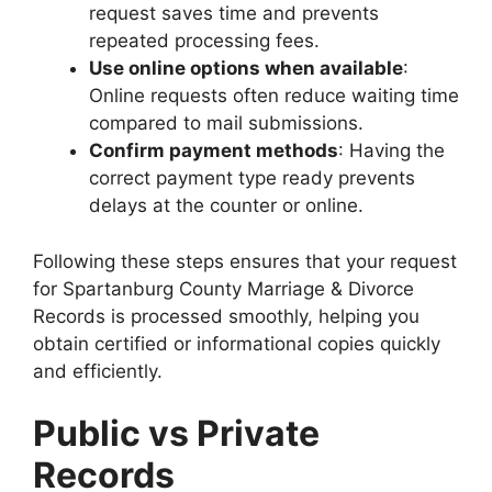
request saves time and prevents
repeated processing fees.
Use online options when available
:
Online requests often reduce waiting time
compared to mail submissions.
Confirm payment methods
: Having the
correct payment type ready prevents
delays at the counter or online.
Following these steps ensures that your request
for Spartanburg County Marriage & Divorce
Records is processed smoothly, helping you
obtain certified or informational copies quickly
and efficiently.
Public vs Private
Records