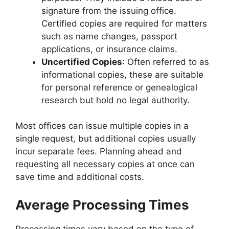
signature from the issuing office.
Certified copies are required for matters
such as name changes, passport
applications, or insurance claims.
Uncertified Copies
: Often referred to as
informational copies, these are suitable
for personal reference or genealogical
research but hold no legal authority.
Most offices can issue multiple copies in a
single request, but additional copies usually
incur separate fees. Planning ahead and
requesting all necessary copies at once can
save time and additional costs.
Average Processing Times
Processing times vary based on the type of