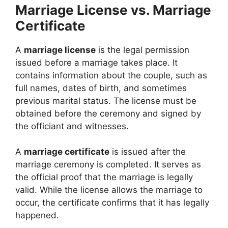
Marriage License vs. Marriage
Certificate
A
marriage license
is the legal permission
issued before a marriage takes place. It
contains information about the couple, such as
full names, dates of birth, and sometimes
previous marital status. The license must be
obtained before the ceremony and signed by
the officiant and witnesses.
A
marriage certificate
is issued after the
marriage ceremony is completed. It serves as
the official proof that the marriage is legally
valid. While the license allows the marriage to
occur, the certificate confirms that it has legally
happened.