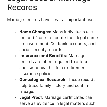
Records
Marriage records have several important uses:
Name Changes:
Many individuals use
the certificate to update their legal name
on government IDs, bank accounts, and
social security records.
Insurance and Benefits:
Marriage
records are often required to add a
spouse to health, life, or retirement
insurance policies.
Genealogical Research:
These records
help trace family history and confirm
lineage.
Legal Proof:
Marriage certificates can
serve as evidence in legal matters such