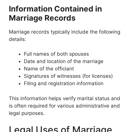
Information Contained in
Marriage Records
Marriage records typically include the following
details:
Full names of both spouses
Date and location of the marriage
Name of the officiant
Signatures of witnesses (for licenses)
Filing and registration information
This information helps verify marital status and
is often required for various administrative and
legal purposes.
Legal Uses of Marriage