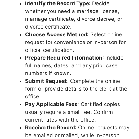
Identify the Record Type
: Decide
whether you need a marriage license,
marriage certificate, divorce decree, or
divorce certificate.
Choose Access Method
: Select online
request for convenience or in-person for
official certification.
Prepare Required Information
: Include
full names, dates, and any prior case
numbers if known.
Submit Request
: Complete the online
form or provide details to the clerk at the
office.
Pay Applicable Fees
: Certified copies
usually require a small fee. Confirm
current rates with the office.
Receive the Record
: Online requests may
be emailed or mailed, while in-person