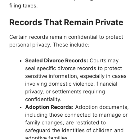
filing taxes.
Records That Remain Private
Certain records remain confidential to protect
personal privacy. These include:
Sealed Divorce Records:
Courts may
seal specific divorce records to protect
sensitive information, especially in cases
involving domestic violence, financial
privacy, or settlements requiring
confidentiality.
Adoption Records:
Adoption documents,
including those connected to marriage or
family changes, are restricted to
safeguard the identities of children and
adoptive families.