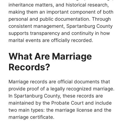
inheritance matters, and historical research,
making them an important component of both
personal and public documentation. Through
consistent management, Spartanburg County
supports transparency and continuity in how
marital events are officially recorded.
What Are Marriage
Records?
Marriage records are official documents that
provide proof of a legally recognized marriage.
In Spartanburg County, these records are
maintained by the Probate Court and include
two main types: the marriage license and the
marriage certificate.