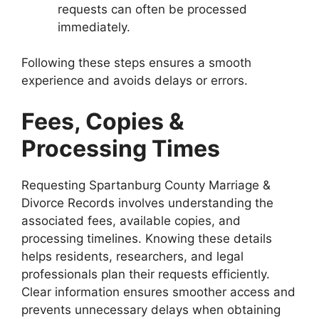
requests can often be processed
immediately.
Following these steps ensures a smooth
experience and avoids delays or errors.
Fees, Copies &
Processing Times
Requesting Spartanburg County Marriage &
Divorce Records involves understanding the
associated fees, available copies, and
processing timelines. Knowing these details
helps residents, researchers, and legal
professionals plan their requests efficiently.
Clear information ensures smoother access and
prevents unnecessary delays when obtaining