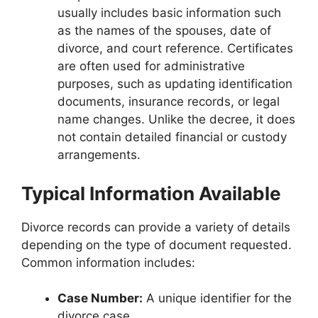
usually includes basic information such
as the names of the spouses, date of
divorce, and court reference. Certificates
are often used for administrative
purposes, such as updating identification
documents, insurance records, or legal
name changes. Unlike the decree, it does
not contain detailed financial or custody
arrangements.
Typical Information Available
Divorce records can provide a variety of details
depending on the type of document requested.
Common information includes:
Case Number:
A unique identifier for the
divorce case.