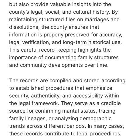
but also provide valuable insights into the
county’s legal, social, and cultural history. By
maintaining structured files on marriages and
dissolutions, the county ensures that
information is properly preserved for accuracy,
legal verification, and long-term historical use.
This careful record-keeping highlights the
importance of documenting family structures
and community developments over time.
The records are compiled and stored according
to established procedures that emphasize
security, authenticity, and accessibility within
the legal framework. They serve as a credible
source for confirming marital status, tracing
family lineages, or analyzing demographic
trends across different periods. In many cases,
these records contribute to legal proceedings,