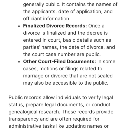
generally public. It contains the names of
the applicants, date of application, and
officiant information.
Finalized Divorce Records:
Once a
divorce is finalized and the decree is
entered in court, basic details such as
parties’ names, the date of divorce, and
the court case number are public.
Other Court-Filed Documents:
In some
cases, motions or filings related to
marriage or divorce that are not sealed
may also be accessible to the public.
Public records allow individuals to verify legal
status, prepare legal documents, or conduct
genealogical research. These records provide
transparency and are often required for
administrative tasks like updating names or