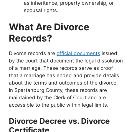
as inheritance, property ownership, or
spousal rights.
What Are Divorce
Records?
Divorce records are
official documents
issued
by the court that document the legal dissolution
of a marriage. These records serve as proof
that a marriage has ended and provide details
about the terms and outcomes of the divorce.
In Spartanburg County, these records are
maintained by the Clerk of Court and are
accessible to the public within legal limits.
Divorce Decree vs. Divorce
Certificate