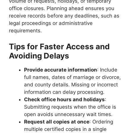
volume of requests, holidays, or temporary
office closures. Planning ahead ensures you
receive records before any deadlines, such as
legal proceedings or administrative
requirements.
Tips for Faster Access and
Avoiding Delays
Provide accurate information
: Include
full names, dates of marriage or divorce,
and county details. Missing or incorrect
information can delay processing.
Check office hours and holidays
:
Submitting requests when the office is
open avoids unnecessary wait times.
Request all copies at once
: Ordering
multiple certified copies in a single