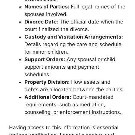
Names of Parties:
Full legal names of the
spouses involved.
Divorce Date:
The official date when the
court finalized the divorce.
Custody and Visitation Arrangements:
Details regarding the care and schedule
for minor children.
Support Orders:
Any spousal or child
support amounts and payment
schedules.
Property Division:
How assets and
debts are allocated between the parties.
Additional Orders:
Court-mandated
requirements, such as mediation,
counseling, or enforcement instructions.
Having access to this information is essential
for legal verification, financial planning, and