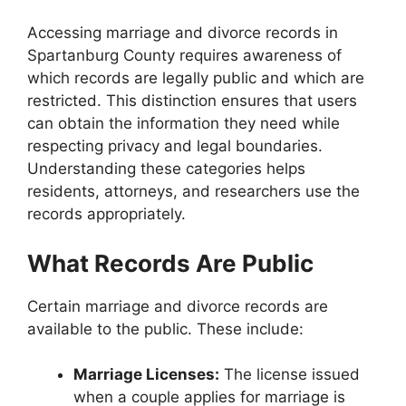
Accessing marriage and divorce records in
Spartanburg County requires awareness of
which records are legally public and which are
restricted. This distinction ensures that users
can obtain the information they need while
respecting privacy and legal boundaries.
Understanding these categories helps
residents, attorneys, and researchers use the
records appropriately.
What Records Are Public
Certain marriage and divorce records are
available to the public. These include:
Marriage Licenses:
The license issued
when a couple applies for marriage is