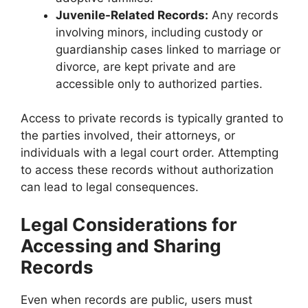
Juvenile-Related Records:
Any records
involving minors, including custody or
guardianship cases linked to marriage or
divorce, are kept private and are
accessible only to authorized parties.
Access to private records is typically granted to
the parties involved, their attorneys, or
individuals with a legal court order. Attempting
to access these records without authorization
can lead to legal consequences.
Legal Considerations for
Accessing and Sharing
Records
Even when records are public, users must