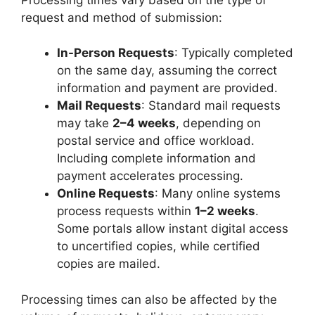
request and method of submission:
In-Person Requests
: Typically completed
on the same day, assuming the correct
information and payment are provided.
Mail Requests
: Standard mail requests
may take
2–4 weeks
, depending on
postal service and office workload.
Including complete information and
payment accelerates processing.
Online Requests
: Many online systems
process requests within
1–2 weeks
.
Some portals allow instant digital access
to uncertified copies, while certified
copies are mailed.
Processing times can also be affected by the